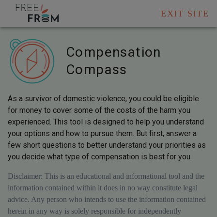
EXIT SITE
Compensation
Compass
As a survivor of domestic violence, you could be eligible
for money to cover some of the costs of the harm you
experienced. This tool is designed to help you understand
your options and how to pursue them. But first, answer a
few short questions to better understand your priorities as
you decide what type of compensation is best for you.
Disclaimer: This is an educational and informational tool and the
information contained within it does in no way constitute legal
advice. Any person who intends to use the information contained
herein in any way is solely responsible for independently