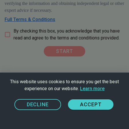
verifying the information and obtaining independent legal or other
expert advice if necessary.
Full Terms & Conditions
By checking this box, you acknowledge that you have
read and agree to the terms and conditions provided.
START
This website uses cookies to ensure you get the best
experience on our website.
Learn more
Problem with this tool?
Disclaimer
DECLINE
ACCEPT
Privacy Policy
FreeFrom homepage